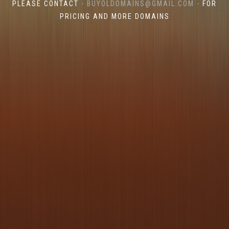
PLEASE CONTACT
- BUYOLDOMAINS@GMAIL.COM -
FOR
PRICING AND MORE DOMAINS